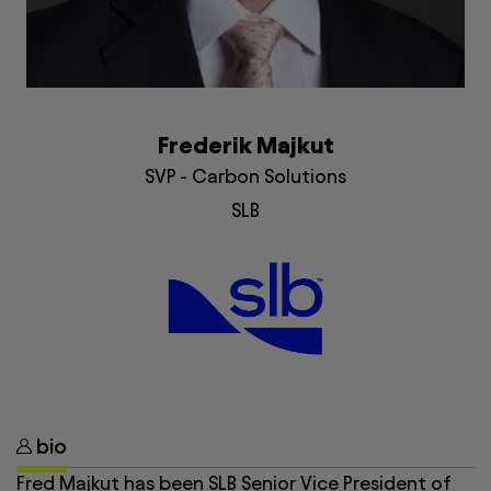
Frederik Majkut
SVP - Carbon Solutions
SLB
bio
Fred Majkut has been SLB Senior Vice President of