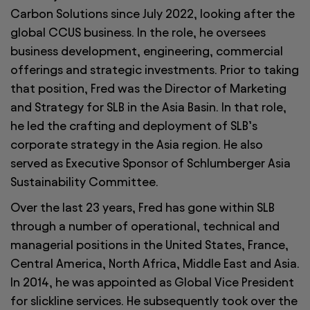
Carbon Solutions since July 2022, looking after the
global CCUS business. In the role, he oversees
business development, engineering, commercial
offerings and strategic investments. Prior to taking
that position, Fred was the Director of Marketing
and Strategy for SLB in the Asia Basin. In that role,
he led the crafting and deployment of SLB’s
corporate strategy in the Asia region. He also
served as Executive Sponsor of Schlumberger Asia
Sustainability Committee.
Over the last 23 years, Fred has gone within SLB
through a number of operational, technical and
managerial positions in the United States, France,
Central America, North Africa, Middle East and Asia.
In 2014, he was appointed as Global Vice President
for slickline services. He subsequently took over the