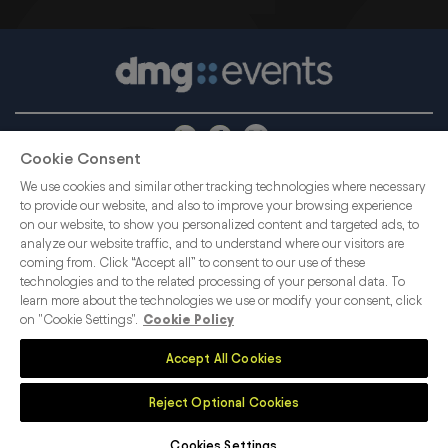
Cookie Consent
ABOUT US
CAREERS
PRIVACY POLICY
We use cookies and similar other tracking technologies where necessary
COOKIE POLICY
CONTACT US
COOKIES SETTINGS
to provide our website, and also to improve your browsing experience
on our website, to show you personalized content and targeted ads, to
MEMBER OF
analyze our website traffic, and to understand where our visitors are
coming from. Click “Accept all” to consent to our use of these
dmg events is an international exhibition and
technologies and to the related processing of your personal data. To
learn more about the technologies we use or modify your consent, click
conference organiser, publisher and information
on "Cookie Settings".
Cookie Policy
provider to the Energy, Construction, Plastics,
Coatings, Manufacturing, Transport, Security,
Accept All Cookies
Interiors and Hospitality industries.
Reject Optional Cookies
Cookies Settings