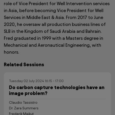
role of Vice President for Well Intervention services
in Asia, before becoming Vice President for Well
Services in Middle East & Asia. From 2017 to June
2020, he oversaw all production business lines of
SLB in the Kingdom of Saudi Arabia and Bahrain.
Fred graduated in 1999 with a Masters degree in
Mechanical and Aeronautical Engineering, with
honors.
Related Sessions
Tuesday 02 July 2024 16:15 - 17:00
Do carbon capture technologies have an
image problem?
Claudio Tassistro
Dr. Zara Summers
Frederik Majkut