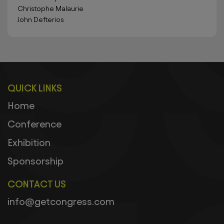
Christophe Malaurie
John Defterios
QUICK LINKS
Home
Conference
Exhibition
Sponsorship
CONTACT US
info@getcongress.com