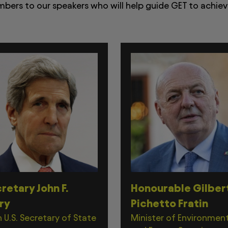
ers to our speakers who will help guide GET to achieve
retary John F.
Honourable Gilber
ry
Pichetto Fratin
 U.S. Secretary of State
Minister of Environmen