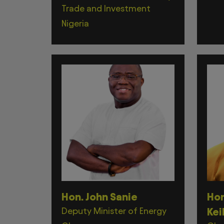
Trade and Investment
Nigeria
Hon. John Sanie
Hon
Deputy Minister of Energy
Kei