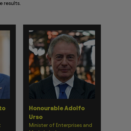
 results.
to
Honourable Adolfo
Urso
t
Minister of Enterprises and