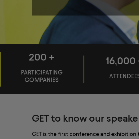
200
+
16,000
PARTICIPATING
ATTENDEE
COMPANIES
GET to know our speake
GET is the first conference and exhibition