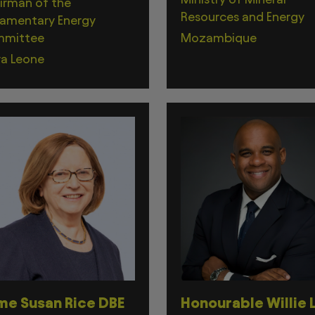
irman of the
Resources and Energy
iamentary Energy
mittee
Mozambique
ra Leone
e Susan Rice DBE
Honourable Willie L