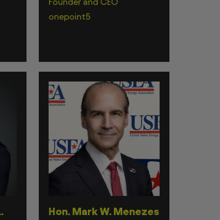
Founder and CEO
onepoint5
.
Hon. Mark W. Menezes