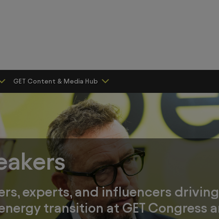
GET Content & Media Hub
eakers
ers, experts, and influencers drivin
 energy transition at GET Congress a