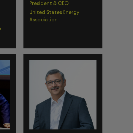
President & CEO
United States Energy
Association
n