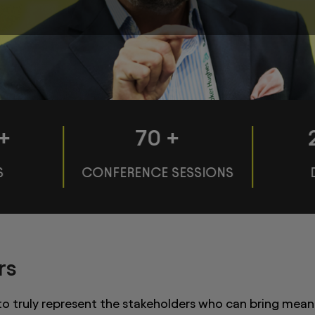
+
70
+
S
CONFERENCE SESSIONS
rs
 to truly represent the stakeholders who can bring mean