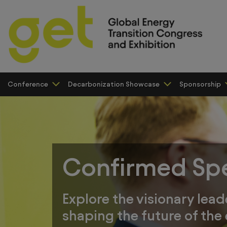
Conference
Decarbonization Showcase
Sponsorship
Confirmed Sp
Explore the visionary lead
shaping the future of the