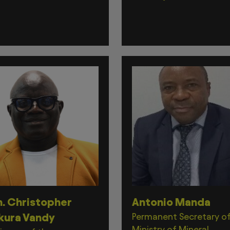
. Christopher
Antonio Manda
kura Vandy
Permanent Secretary o
Ministry of Mineral