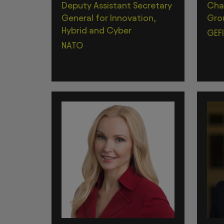
Deputy Assistant Secretary
Chai
General for Innovation,
Gro
Hybrid and Cyber
GEFI
NATO