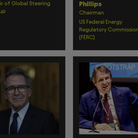
r of Global Steering
Phillips
up
Chairman
US Federal Energy
Regulatory Commissio
(FERC)