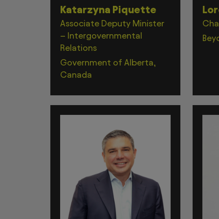
Katarzyna Piquette
Lor
Associate Deputy Minister
Cha
– Intergovernmental
Bey
Relations
Government of Alberta,
Canada