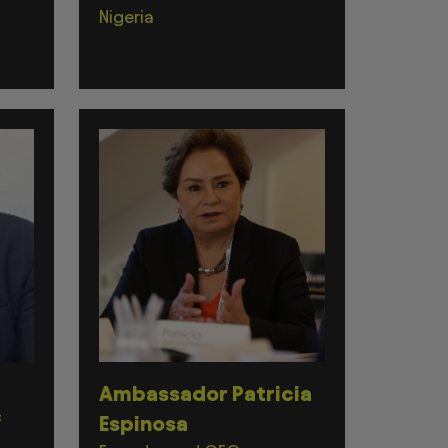
Nigeria
Ambassador Patricia
f
Espinosa