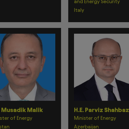
and Energy Security
Italy
. Musadik Malik
H.E. Parviz Shahba
ster of Energy
Minister of Energy
stan
Azerbaijan