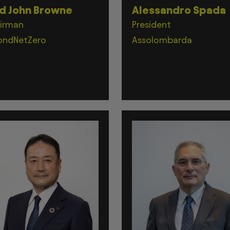
d John Browne
Alessandro Spada
irman
President
ondNetZero
Assolombarda