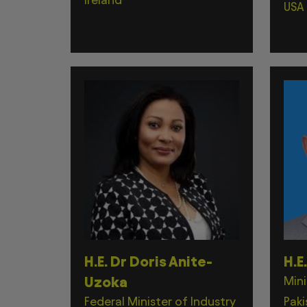
USA
H.E. Dr Doris Anite-
H.E
Uzoka
Mini
Federal Minister of Industry
Paki