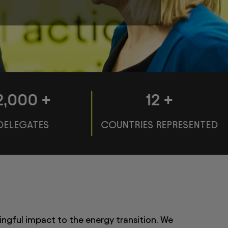
2,000
+
120
+
DELEGATES
COUNTRIES REPRESENTED
ingful impact to the energy transition. We