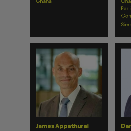
Ghana
Cha
Parl
Com
Sier
James Appathurai
Dam