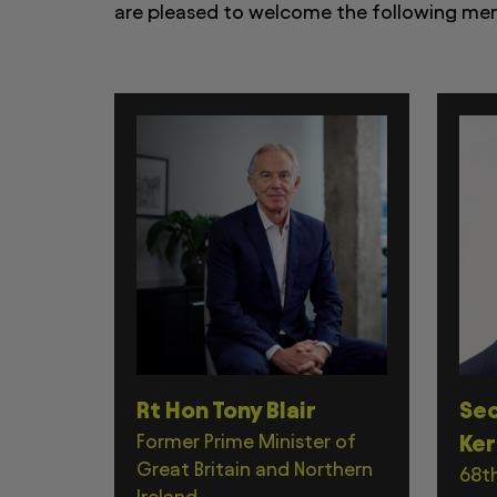
are pleased to welcome the following memb
Rt Hon Tony Blair
Sec
Former Prime Minister of
Ker
Great Britain and Northern
68th
Ireland