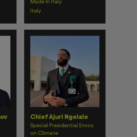
Made In Italy
Italy
zov
Chief Ajuri Ngelale
Special Presidential Envoy
on Climate