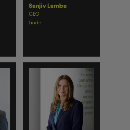
Sanjiv Lamba
CEO
Linde