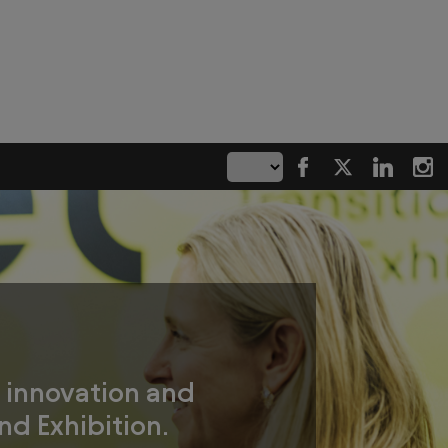
g innovation and
nd Exhibition.