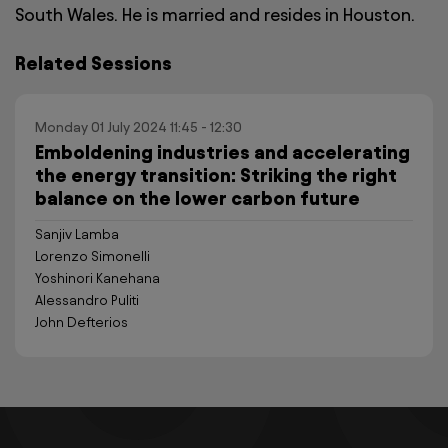
South Wales. He is married and resides in Houston.
Related Sessions
Monday 01 July 2024 11:45 - 12:30
Emboldening industries and accelerating
the energy transition: Striking the right
balance on the lower carbon future
Sanjiv Lamba
Lorenzo Simonelli
Yoshinori Kanehana
Alessandro Puliti
John Defterios