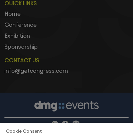
QUICK LINKS
Home
Conference
Exhibition
Sponsorship
CONTACT US
info@getcongress.com
Cookie Consent