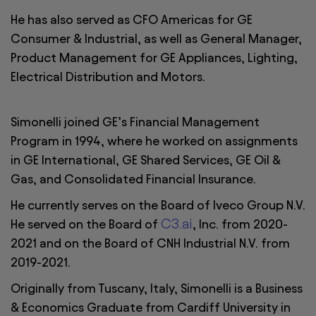
He has also served as CFO Americas for GE
Consumer & Industrial, as well as General Manager,
Product Management for GE Appliances, Lighting,
Electrical Distribution and Motors.
Simonelli joined GE’s Financial Management
Program in 1994, where he worked on assignments
in GE International, GE Shared Services, GE Oil &
Gas, and Consolidated Financial Insurance.
He currently serves on the Board of Iveco Group N.V.
C3.ai
He served on the Board of
, Inc. from 2020-
2021 and on the Board of CNH Industrial N.V. from
2019-2021.
Originally from Tuscany, Italy, Simonelli is a Business
& Economics Graduate from Cardiff University in