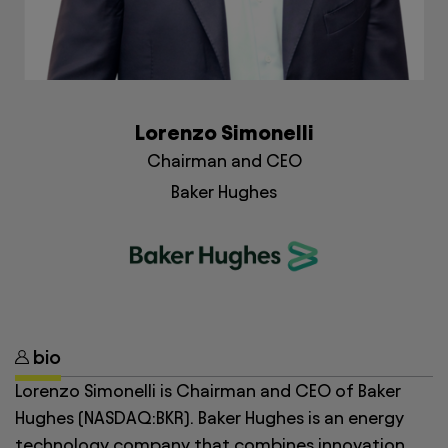
Lorenzo Simonelli
Chairman and CEO
Baker Hughes
bio
Lorenzo Simonelli is Chairman and CEO of Baker
Hughes (NASDAQ:BKR). Baker Hughes is an energy
technology company that combines innovation,