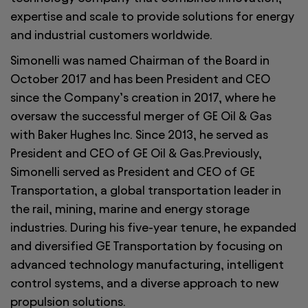
expertise and scale to provide solutions for energy
and industrial customers worldwide.
Simonelli was named Chairman of the Board in
October 2017 and has been President and CEO
since the Company’s creation in 2017, where he
oversaw the successful merger of GE Oil & Gas
with Baker Hughes Inc. Since 2013, he served as
President and CEO of GE Oil & Gas.Previously,
Simonelli served as President and CEO of GE
Transportation, a global transportation leader in
the rail, mining, marine and energy storage
industries. During his five-year tenure, he expanded
and diversified GE Transportation by focusing on
advanced technology manufacturing, intelligent
control systems, and a diverse approach to new
propulsion solutions.