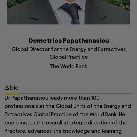
Demetrios Papathanasiou
Global Director for the Energy and Extractives
Global Practice
The World Bank
bio
Dr Papathanasiou leads more than 100
professionals at the Global Units of the Energy and
Extractives Global Practice of the World Bank. He
coordinates the overall strategic direction of the
Practice, advances the knowledge and learning