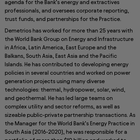
agenda for the Bank’s energy and extractives
professionals, and oversees corporate reporting,
trust funds, and partnerships for the Practice.
Demetrios has worked for more than 25 years with
the World Bank Group on Energy and Infrastructure
in Africa, Latin America, East Europe and the
Balkans, South Asia, East Asia and the Pacific
Islands. He has contributed to developing energy
policies in several countries and worked on power
generation projects using many diverse
technologies: thermal, hydropower, solar, wind,
and geothermal. He has led large teams on
complex utility and sector reforms, as well as
sizeable public-private partnership transactions. As
the Manager for the World Bank’s Energy Practice in
South Asia (2016-2020), he was responsible for a