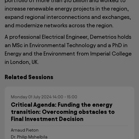
portfolio of more than $10 billion and worked to
increase renewable energy projects in the region,
expand regional interconnections and exchanges,
and modernize networks across the region.
A professional Electrical Engineer, Demetrios holds
an MSc in Environmental Technology and a PhD in
Energy and the Environment from Imperial College
in London, UK.
Related Sessions
Monday 01 July 2024 14:00 - 15:00
Critical Agenda: Funding the energy
transition: Overcoming obstacles to
Final Investment Decision
Arnaud Pieton
Dr. Philip Mshelbila