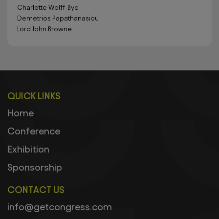
Charlotte Wolff-Bye
Demetrios Papathanasiou
Lord John Browne
QUICK LINKS
Home
Conference
Exhibition
Sponsorship
CONTACT US
info@getcongress.com