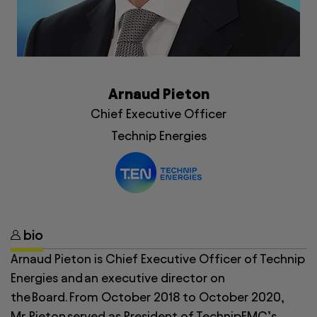
Arnaud Pieton
Chief Executive Officer
Technip Energies
bio
Arnaud Pieton
is Chief Executive Officer of Technip
Energies and an executive director on
the Board. From October 2018 to October 2020,
Mr. Pieton served as President of TechnipFMC’s