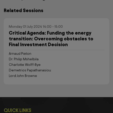
Related Sessions
Monday 01 July 2024 14:00 - 15:00
Critical Agenda: Funding the energy
transition: Overcoming obstacles to
Final Investment Decision
Arnaud Pieton
Dr. Philip Mshelbila
Charlotte Wolff-Bye
Demetrios Papathanasiou
Lord John Browne
QUICK LINKS