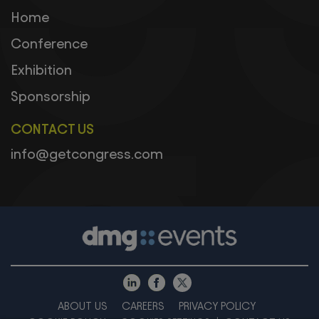
Home
Conference
Exhibition
Sponsorship
CONTACT US
info@getcongress.com
ABOUT US
CAREERS
PRIVACY POLICY