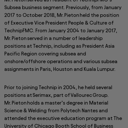
Subsea business segment. Previously, from January
2017 to October 2018, Mr. Pieton held the position
of Executive Vice President People & Culture of
TechnipFMC. From January 2004 to January 2017,
Mr. Pieton served in a number of leadership
positions at Technip, including as President Asia
Pacific Region covering subsea and
onshore/offshore operations and various subsea
assignments in Paris, Houston and Kuala Lumpur.
Prior to joining Technip in 2004, he held several
positions at Serimax, part of Vallourec Group.
Mr. Pieton holds a master’s degree in Material
Science & Welding from Polytech Nantes and
attended the executive education program at The
University of Chicago Booth School of Business