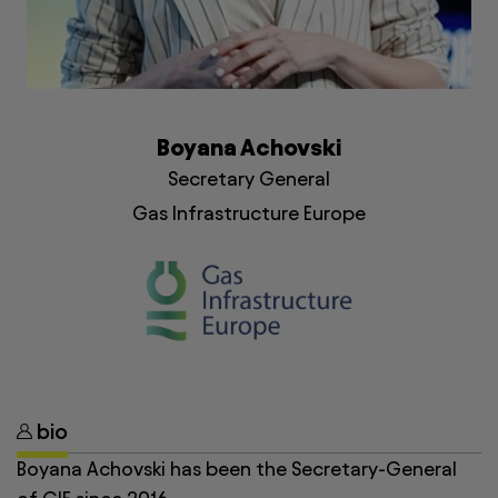
Boyana Achovski
Secretary General
Gas Infrastructure Europe
bio
Boyana Achovski has been the Secretary-General