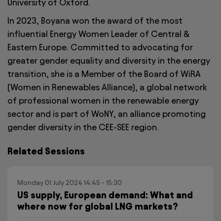
University of Oxford.
In 2023, Boyana won the award of the most
influential Energy Women Leader of Central &
Eastern Europe. Committed to advocating for
greater gender equality and diversity in the energy
transition, she is a Member of the Board of WiRA
(Women in Renewables Alliance), a global network
of professional women in the renewable energy
sector and is part of WoNY, an alliance promoting
gender diversity in the CEE-SEE region.
Related Sessions
Monday 01 July 2024 14:45 - 15:30
US supply, European demand: What and
where now for global LNG markets?