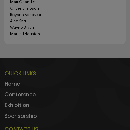
Matt Chandler
Oliver Simpson
Boyana Achovski
Alex Kerr
Wayne Bryan
Martin J Houston
QUICK LINKS
Home
Conference
Exhibition
Sponsorship
CONTACT US