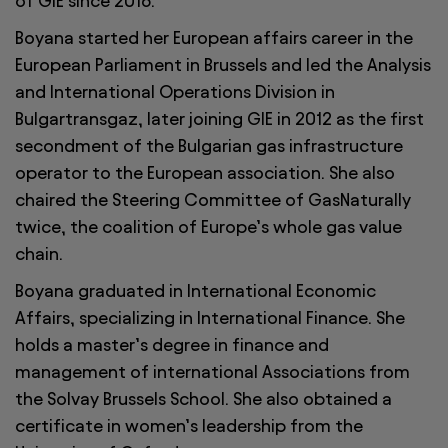
of GIE since 2016.
Boyana started her European affairs career in the
European Parliament in Brussels and led the Analysis
and International Operations Division in
Bulgartransgaz, later joining GIE in 2012 as the first
secondment of the Bulgarian gas infrastructure
operator to the European association. She also
chaired the Steering Committee of GasNaturally
twice, the coalition of Europe’s whole gas value
chain.
Boyana graduated in International Economic
Affairs, specializing in International Finance. She
holds a master’s degree in finance and
management of international Associations from
the Solvay Brussels School. She also obtained a
certificate in women’s leadership from the