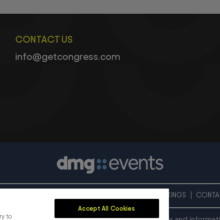
CONTACT US
info@getcongress.com
PRIVACY POLICY
COOKIE POLICY
COOKIES SETTINGS
CONTA
Accept All Cookies
ry to
onal exhibition and conference organiser, publisher and informat