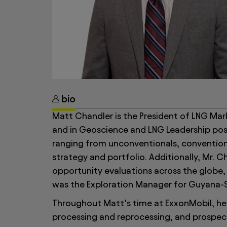
bio
Matt Chandler is the President of LNG Mar
and in Geoscience and LNG Leadership posi
ranging from unconventionals, conventio
strategy and portfolio. Additionally, Mr.
opportunity evaluations across the globe, 
was the Exploration Manager for Guyana-
Throughout Matt’s time at ExxonMobil, he 
processing and reprocessing, and prospect 