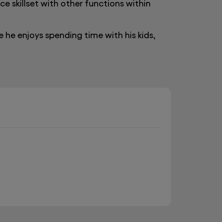
e skillset with other functions within
e he enjoys spending time with his kids,