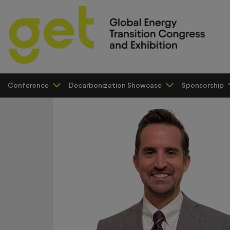
Conference
Decarbonization Showcase
Sponsorship