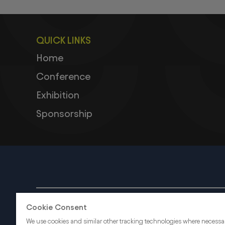
QUICK LINKS
Home
Conference
Exhibition
Sponsorship
ABOUT US
CAREERS
Cookie Consent
We use cookies and similar other tracking technologies where necessa
dmg events is an internati