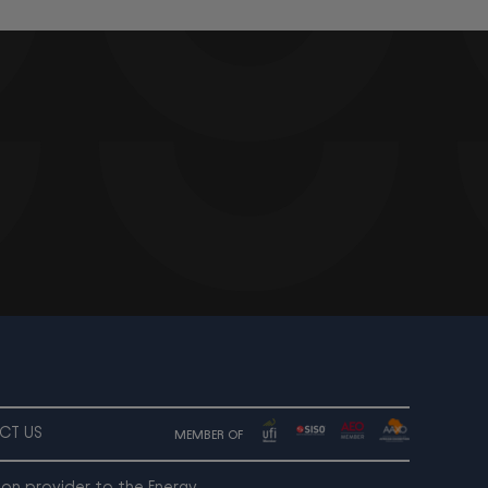
CT US
MEMBER OF
ion provider to the Energy,