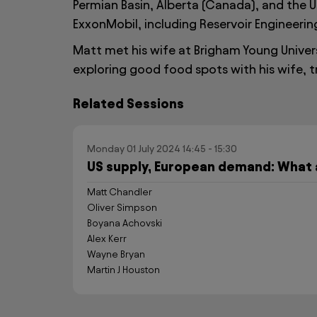
Permian Basin, Alberta (Canada), and the U
ExxonMobil, including Reservoir Engineerin
Matt met his wife at Brigham Young Universi
exploring good food spots with his wife, t
Related Sessions
Monday 01 July 2024 14:45 - 15:30
US supply, European demand: What 
Matt Chandler
Oliver Simpson
Boyana Achovski
Alex Kerr
Wayne Bryan
Martin J Houston