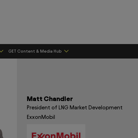
GET Content & Media Hub
Matt Chandler
President of LNG Market Development
ExxonMobil