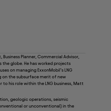
, Business Planner, Commercial Advisor,
s the globe. He has worked projects
cuses on managing ExxonMobil’s LNG
g on the subsurface merit of new
 to his role within the LNG business, Matt
tion, geologic operations, seismic
conventional or unconventional) in the