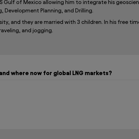
S Gulf of Mexico allowing him to integrate his geoscienc
g, Development Planning, and Drilling.
ty, and they are married with 3 children. In his free tim
raveling, and jogging.
and where now for global LNG markets?