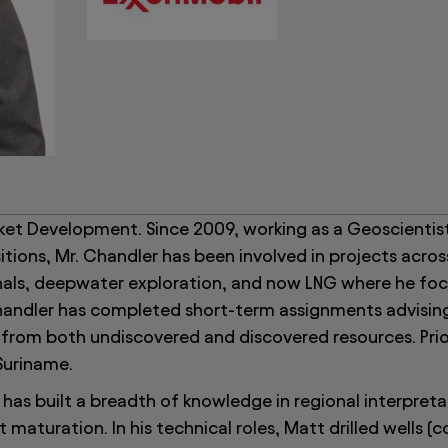
ket Development. Since 2009, working as a Geoscientist
tions, Mr. Chandler has been involved in projects acros
nals, deepwater exploration, and now LNG where he fo
 Chandler has completed short-term assignments advisin
from both undiscovered and discovered resources. Prior
Suriname.
has built a breadth of knowledge in regional interpreta
maturation. In his technical roles, Matt drilled wells (