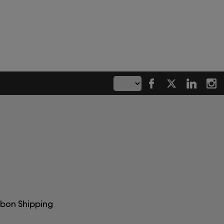
rbon Shipping