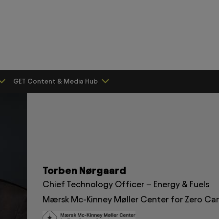
GET Content & Media Hub
Torben Nørgaard
Chief Technology Officer – Energy & Fuels
Mærsk Mc-Kinney Møller Center for Zero Ca