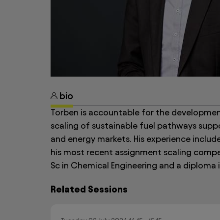
bio
Torben is accountable for the development
scaling of sustainable fuel pathways suppo
and energy markets. His experience include
his most recent assignment scaling compet
Sc in Chemical Engineering and a diploma i
Related Sessions