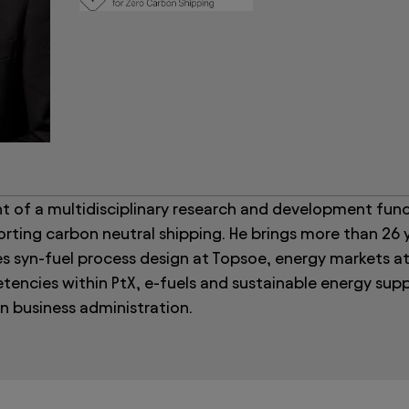
 of a multidisciplinary research and development func
rting carbon neutral shipping. He brings more than 26 
s syn-fuel process design at Topsoe, energy markets at
encies within PtX, e-fuels and sustainable energy supp
n business administration.