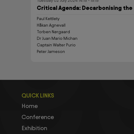
Tuesday 02 July 2024 14:15 - 15:15
Critical Agenda: Decarbonising the 
Paul Kettlety
Håkan Agnevall
Torben Nørgaard
Dr Juan Mario Michan
Captain Walter Purio
Peter Jameson
QUICK LINKS
Home
Conference
Exhibition