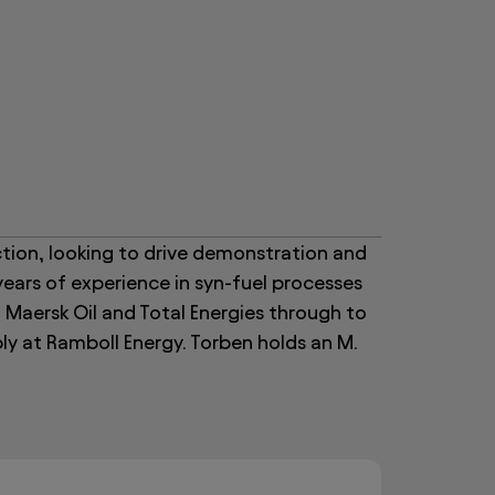
tion, looking to drive demonstration and
years of experience in syn-fuel processes
 Maersk Oil and Total Energies through to
ly at Ramboll Energy. Torben holds an M.