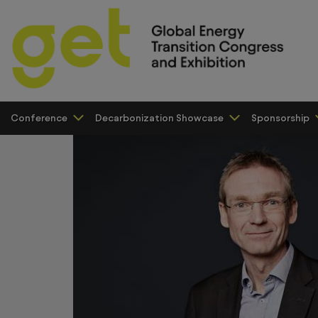
Conference
Decarbonization Showcase
Sponsorship