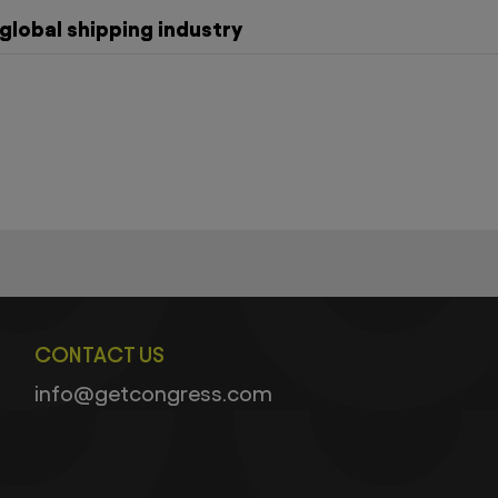
global shipping industry
CONTACT US
info@getcongress.com