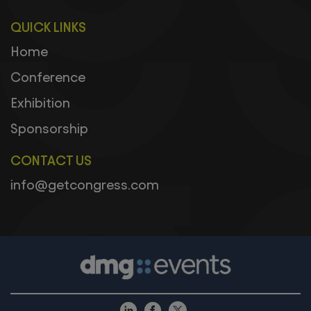
QUICK LINKS
Home
Conference
Exhibition
Sponsorship
CONTACT US
info@getcongress.com