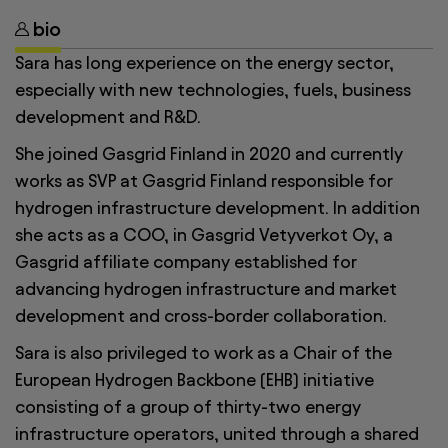
bio
Sara has long experience on the energy sector,
especially with new technologies, fuels, business
development and R&D.
She joined Gasgrid Finland in 2020 and currently
works as SVP at Gasgrid Finland responsible for
hydrogen infrastructure development. In addition
she acts as a COO, in Gasgrid Vetyverkot Oy, a
Gasgrid affiliate company established for
advancing hydrogen infrastructure and market
development and cross-border collaboration.
Sara is also privileged to work as a Chair of the
European Hydrogen Backbone (EHB) initiative
consisting of a group of thirty-two energy
infrastructure operators, united through a shared