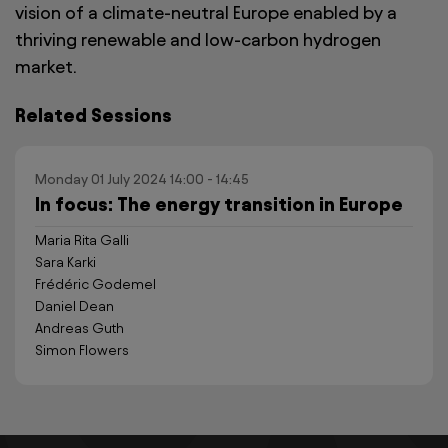
vision of a climate-neutral Europe enabled by a
thriving renewable and low-carbon hydrogen
market.
Related Sessions
Monday 01 July 2024 14:00 - 14:45
In focus: The energy transition in Europe
Maria Rita Galli
Sara Karki
Frédéric Godemel
Daniel Dean
Andreas Guth
Simon Flowers