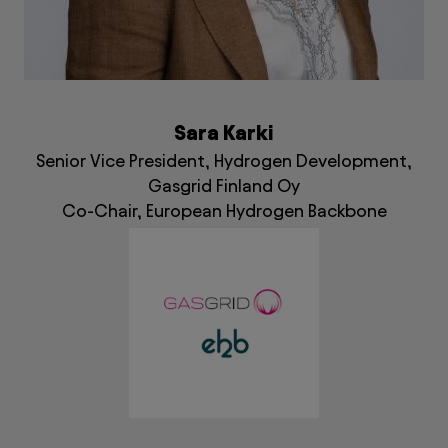
Sara Karki
Senior Vice President, Hydrogen Development,
Gasgrid Finland Oy
Co-Chair, European Hydrogen Backbone